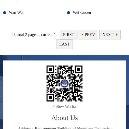
Wan Wei
Wei Guoen
25 total,2 pages，current 1
FIRST
PREV
NEXT
LAST
Follow Wechat
About Us
Address：Environment Building of Nanchang University