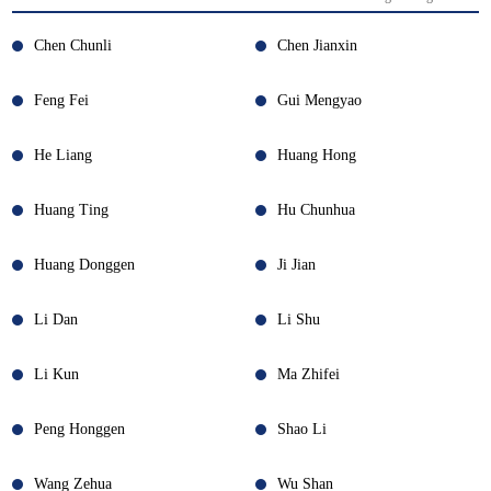
Chen Chunli
Chen Jianxin
Feng Fei
Gui Mengyao
He Liang
Huang Hong
Huang Ting
Hu Chunhua
Huang Donggen
Ji Jian
Li Dan
Li Shu
Li Kun
Ma Zhifei
Peng Honggen
Shao Li
Wang Zehua
Wu Shan