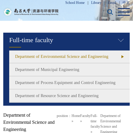
School Home
|
Library
|
Email
|
中文
Full-time faculty
Department of Environmental Science and Engineering
Department of Municipal Engineering
Department of Process Equipment and Control Engineering
Department of Resource Science and Engineering
Department of
position：
Home
Faculty
Full-
Department of
»
»
time
Environmental
Environmental Science and
faculty
Science and
Engineering
»
Engineering